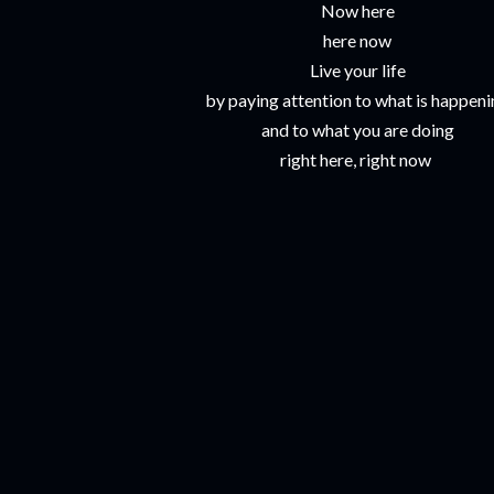
Now here
here now
Live your life
by paying attention to what is happen
and to what you are doing
right here, right now