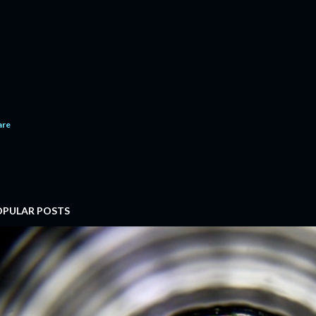
are
OPULAR POSTS