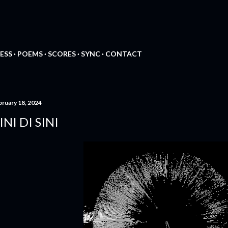
Skip to main content
ESS
POEMS
SCORES
SYNC
CONTACT
bruary 18, 2024
INI DI SINI