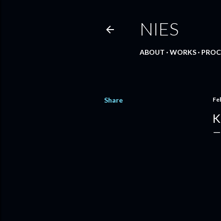
NIES
ABOUT
WORKS
PROC
Share
Fe
K