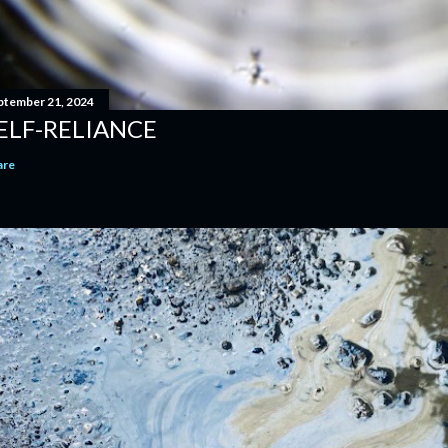
ptember 21, 2024
ELF-RELIANCE
are