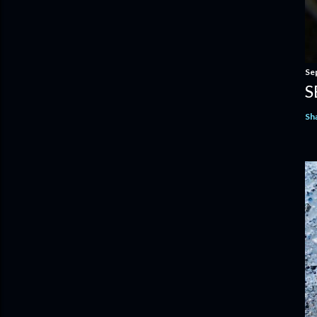
Se
S
Sh