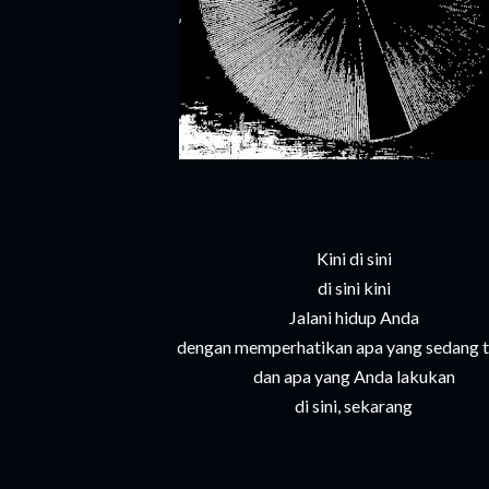
Kini di sini
di sini kini
Jalani hidup Anda
dengan memperhatikan apa yang sedang t
dan apa yang Anda lakukan
di sini, sekarang