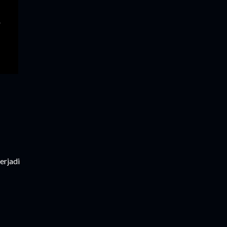
erjadi