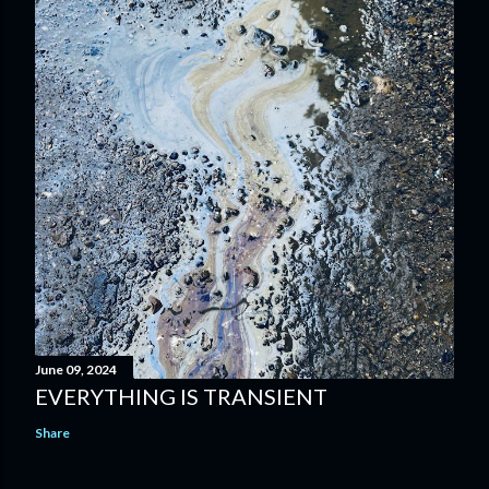
June 09, 2024
EVERYTHING IS TRANSIENT
Share