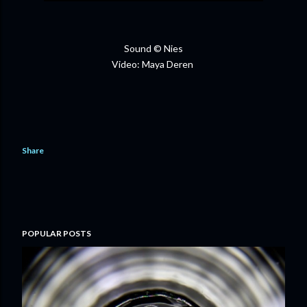
Sound © Nies
Video: Maya Deren
Share
POPULAR POSTS