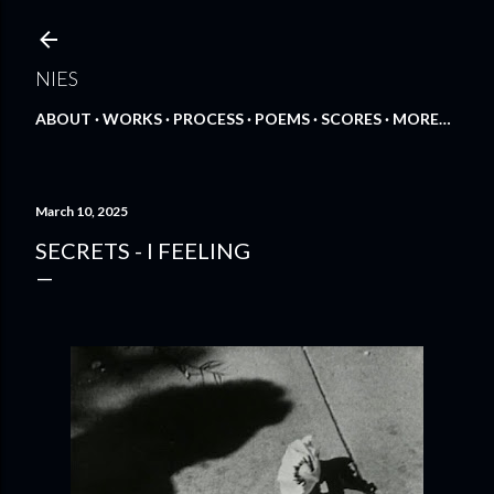
Skip to main content
NIES
ABOUT
WORKS
PROCESS
POEMS
SCORES
MORE…
March 10, 2025
SECRETS - I FEELING