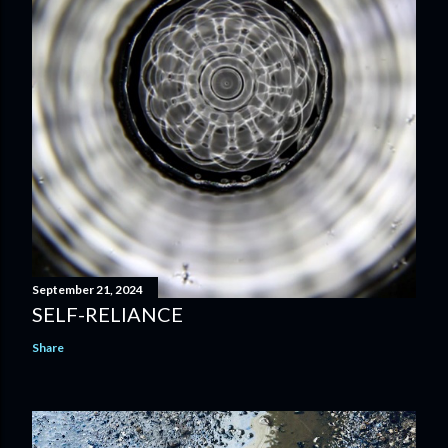
September 21, 2024
SELF-RELIANCE
Share